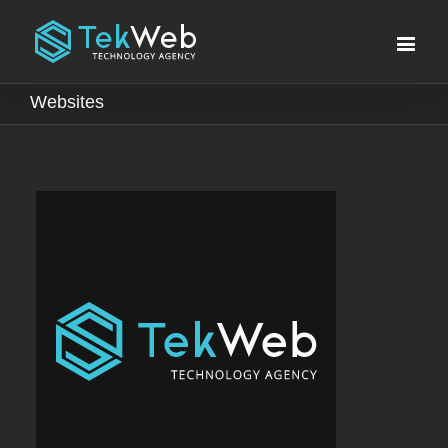
Websites