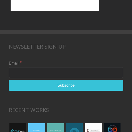
NEWSLETTER SIGN UP
*
Email
RECENT WORKS