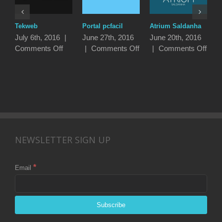
Tekweb
Portal pcfacil
Atrium Saldanha
P
I
July 6th, 2016
|
June 27th, 2016
June 20th, 2016
J
on
on
on
Comments Off
|
Comments Off
|
Comments Off
|
Tekweb
Portal
Atri
pcfacil
Sald
NEWSLETTER SIGN UP
*
Email