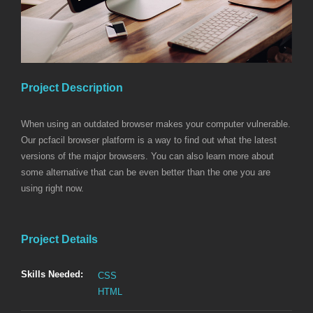
Project Description
When using an outdated browser makes your computer vulnerable.
Our pcfacil browser platform is a way to find out what the latest
versions of the major browsers. You can also learn more about
some alternative that can be even better than the one you are
using right now.
Project Details
Skills Needed:
CSS
HTML