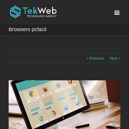
Browsers pcfacil
Previous
Next