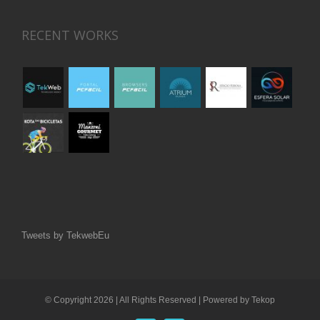
RECENT WORKS
Tweets by TekwebEu
© Copyright
2026 | All Rights Reserved | Powered by
Tekop