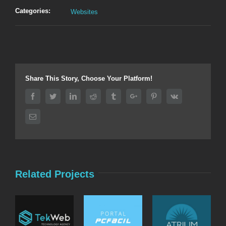
Categories:
Websites
Share This Story, Choose Your Platform!
Facebook
Twitter
Linkedin
Reddit
Tumblr
Google+
Pinterest
Vk
Email
Related Projects